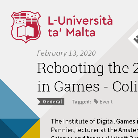
February 13, 2020
Rebooting the 2
in Games - Col
Tagged:
Event
The Institute of Digital Games i
Pannier, lecturer at the Amste