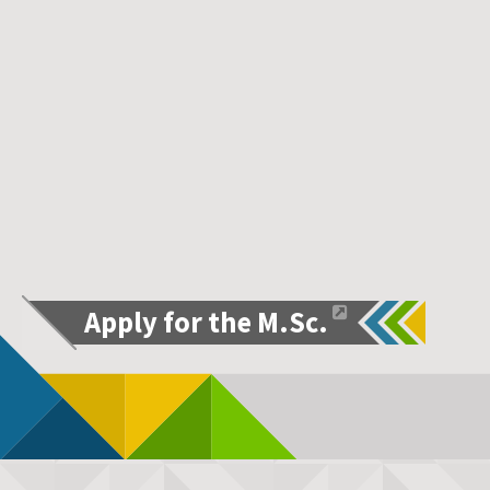
Apply for the M.Sc.