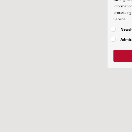
information
processing 
Service.
Newsl
Admis