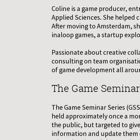
Coline is a game producer, ent
Applied Sciences. She helped c
After moving to Amsterdam, s
inaloop games, a startup explo
Passionate about creative colla
consulting on team organisatio
of game development all arou
The Game Seminar Se
The Game Seminar Series (GSS) 
held approximately once a mont
the public, but targeted to gi
information and update them o