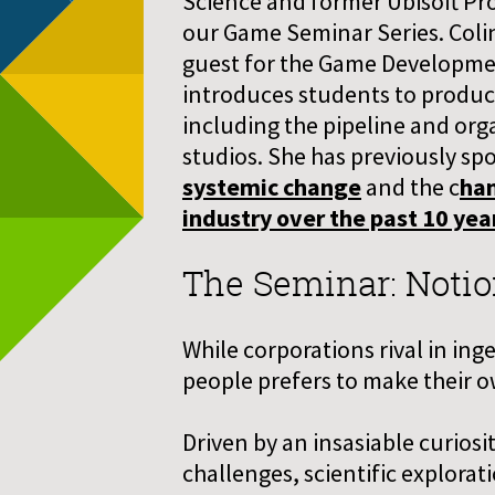
Science and former Ubisoft Pro
our Game Seminar Series. Colin
guest for the Game Developme
introduces students to produ
including the pipeline and orga
studios. She has previously s
systemic change
and the c
han
industry over the past 10 yea
The Seminar: Notio
While corporations rival in in
people prefers to make their ow
Driven by an insasiable curiosi
challenges, scientific explora