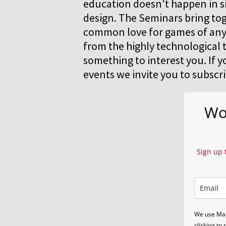
education doesn't happen in sil
design. The Seminars bring tog
common love for games of any t
from the highly technological t
something to interest you. If y
events we invite you to subscr
Wor
Sign up 
We use Mai
clicking to