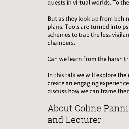
quests in virtual worlds. To the
But as they look up from behind
plans. Tools are turned into p
schemes to trap the less vigila
chambers.
Can we learn from the harsh tr
In this talk we will explore th
create an engaging experience.
discuss how we can frame them
About Coline Panni
and Lecturer: