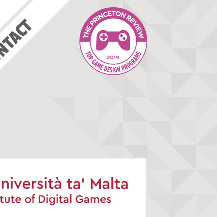
NTACT