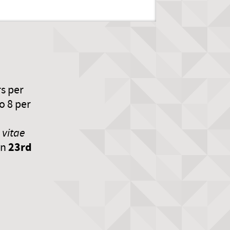
rs per
o 8 per
 vitae
23rd
an