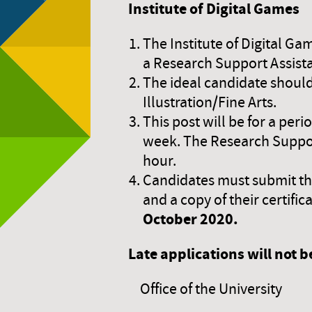
Institute of Digital Games
The Institute of Digital Ga
a Research Support Assist
The ideal candidate should
Illustration/Fine Arts.
This post will be for a per
week. The Research Support
hour.
Candidates must submit thei
and a copy of their certif
October 2020.
Late applications will not 
Office of the University