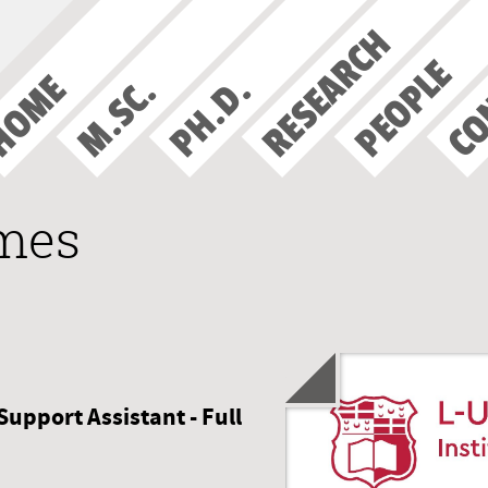
RESEARCH
CO
PEOPLE
HOME
PH.D.
M.SC.
ames
Support Assistant - Full