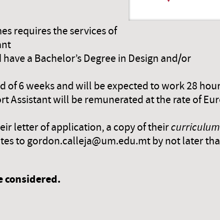
mes requires the services of
ant
 have a Bachelor’s Degree in Design and/or
iod of 6 weeks and will be expected to work 28 hou
 Assistant will be remunerated at the rate of Eur
r letter of application, a copy of their
curriculum
icates to gordon.calleja@um.edu.mt by not later th
be considered.