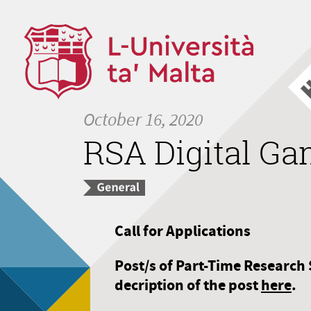
October 16, 2020
RSA Digital G
Call for Applications
Post/s of Part-Time Research 
decription of the post
here
.