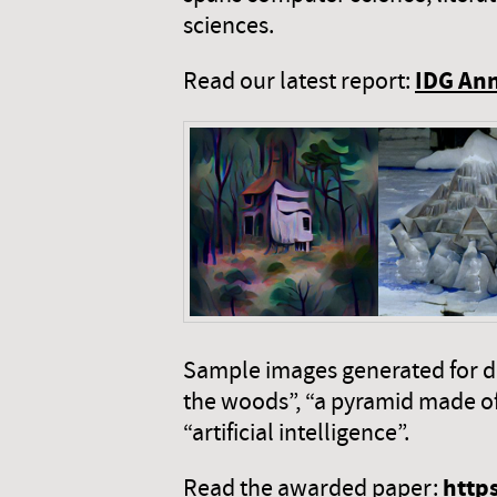
sciences.
IDG Ann
Read our latest report:
Sample images generated for diff
the woods”, “a pyramid made of i
“artificial intelligence”.
http
Read the awarded paper: