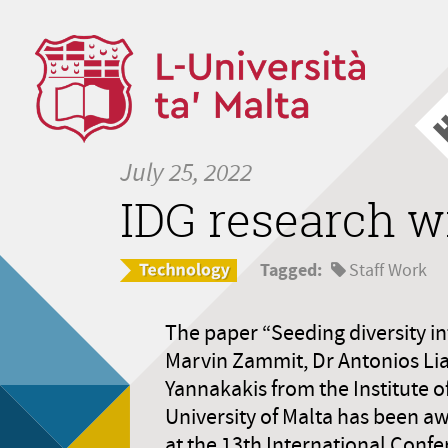
July 25, 2022
IDG research w
Tagged:
Staff Work
The paper “Seeding diversity int
Marvin Zammit, Dr Antonios Lia
Yannakakis from the Institute o
University of Malta has been a
at the 13th International Con