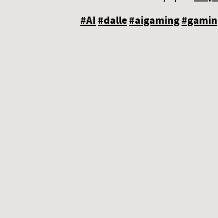
#AI
#dalle
#aigaming
#gamin