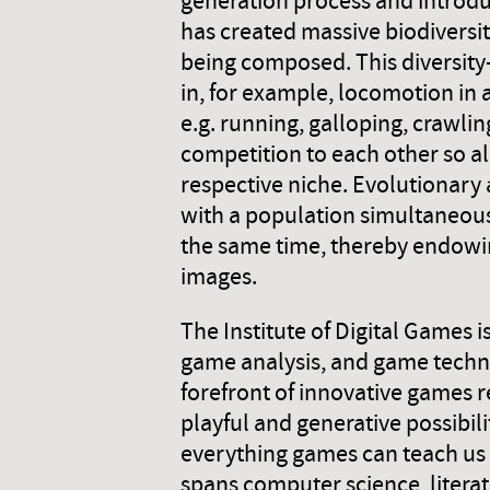
generation process and introdu
has created massive biodiversity
being composed. This diversity
in, for example, locomotion in a
e.g. running, galloping, crawling
competition to each other so all
respective niche. Evolutionary 
with a population simultaneous
the same time, thereby endowing
images.
The Institute of Digital Games 
game analysis, and game technol
forefront of innovative games 
playful and generative possibil
everything games can teach us
spans computer science, literat