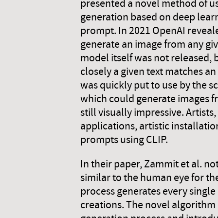
presented a novel method of us
generation based on deep learn
prompt. In 2021 OpenAI reveal
generate an image from any gi
model itself was not released,
closely a given text matches an
was quickly put to use by the 
which could generate images fr
still visually impressive. Arti
applications, artistic installat
prompts using CLIP.
In their paper, Zammit et al. n
similar to the human eye for the
process generates every single 
creations. The novel algorithm