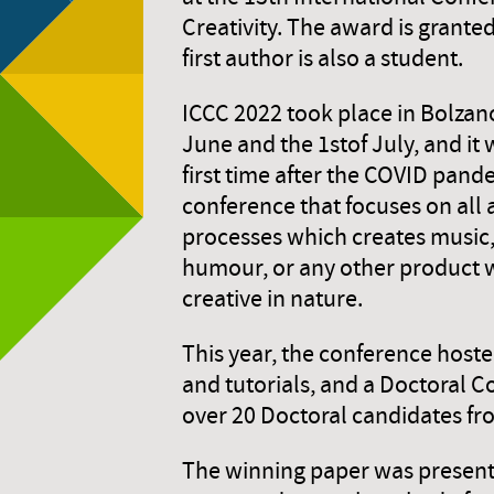
Creativity. The award is grante
first author is also a student.
ICCC 2022 took place in Bolzano
June and the 1stof July, and it 
first time after the COVID pandem
conference that focuses on all
processes which creates music,
humour, or any other product
creative in nature.
This year, the conference host
and tutorials, and a Doctoral 
over 20 Doctoral candidates fro
The winning paper was present