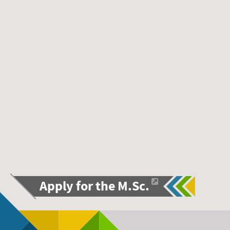
Apply for the M.Sc.