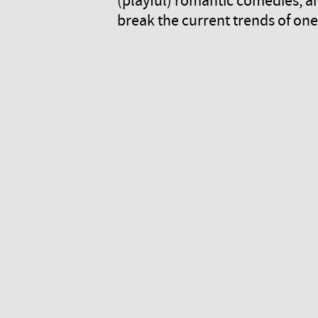
(playful) romantic comedies, a
break the current trends of one