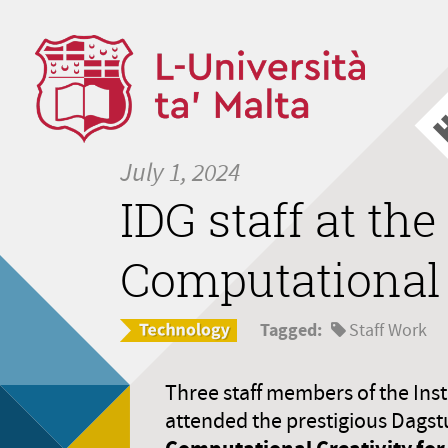
July 1, 2024
IDG staff at th
Computational 
Tagged:
Staff Work
Three staff members of the Inst
attended the prestigious Dags