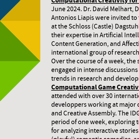
Computational Creativity f
June 2024. Dr. David Melhart, D
Antonios Liapis were invited to 
at the Schloss (Castle) Dagstuh
their expertise in Artificial Inte
Content Generation, and Affect
international group of research
Over the course of a week, the
engaged in intense discussions 
trends in research and develo
Computational Game Creativ
attended with over 30 internat
developpers working at major 
and Creative Assembly. The ID
period of one week, exploring 
for analyzing interactive stories