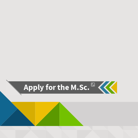
Apply for the M.Sc.