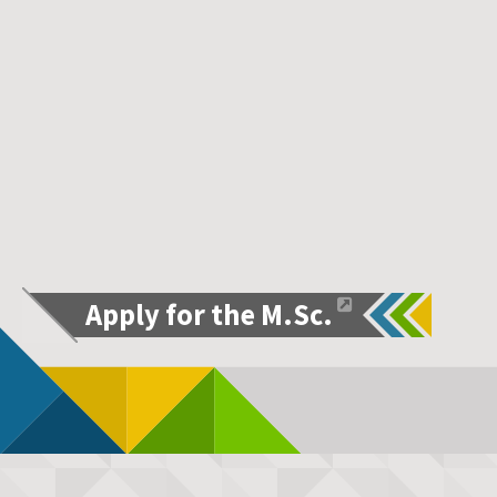
Apply for the M.Sc.