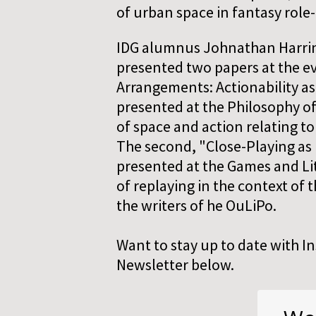
of urban space in fantasy role
IDG alumnus Johnathan Harring
presented two papers at the ev
Arrangements: Actionability as
presented at the Philosophy o
of space and action relating t
The second, "Close-Playing as 
presented at the Games and Li
of replaying in the context of 
the writers of he OuLiPo.
Want to stay up to date with I
Newsletter below.