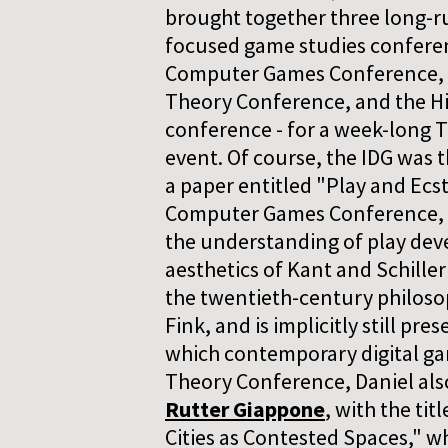
brought together three long-
focused game studies conferen
Computer Games Conference, 
Theory Conference, and the H
conference - for a week-long 
event. Of course, the IDG was 
a paper entitled "Play and Ecs
Computer Games Conference, 
the understanding of play deve
aesthetics of Kant and Schille
the twentieth-century philosop
Fink, and is implicitly still pre
which contemporary digital ga
Theory Conference, Daniel als
Rutter Giappone
, with the ti
Cities as Contested Spaces," wh