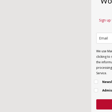
Wor
Sign up 
We use Mai
clicking to
the informa
processing 
Service.
Newsl
Admis