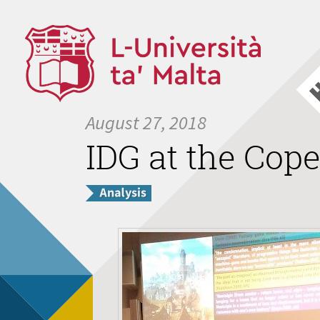
August 27, 2018
IDG at the Cop