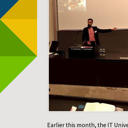
Earlier this month, the IT Uni